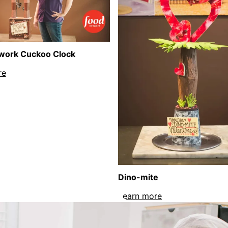
work Cuckoo Clock
re
about Food Network Cuckoo Clock sculpture
Dino-mite
Learn more
about Dino-mite 