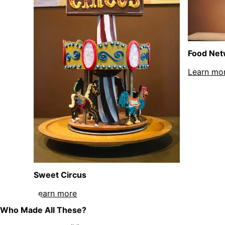
Food Net
Learn mo
Sweet Circus
Learn more
about Sweet Circus sculpture
Who Made All These?