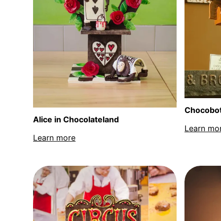
Chocobo
Alice in Chocolateland
Learn mo
Learn more
about Alice in Chocolateland sculpture