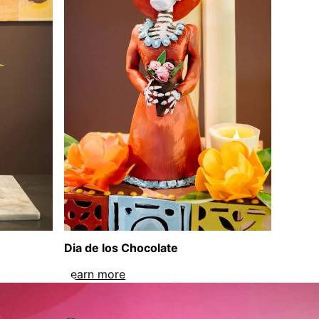
Dia de los Chocolate
sculpture
Learn more
about Dia de los Chocolate sculptu