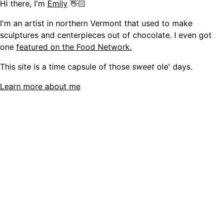
Hi there, I'm
Emily
👋🏻
I'm an artist in northern Vermont that used to make
sculptures and centerpieces out of chocolate. I even got
one
featured on the Food Network.
This site is a time capsule of those
sweet
ole' days.
Learn more about me