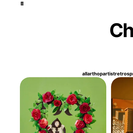
🍫
Ch
Filter by topic
all
arthop
artist
retro
sp
Sculptures