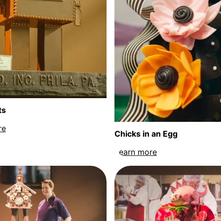
ts
re
about Chocobots sculpture
Chicks in an Egg
Learn more
about Chicks in 