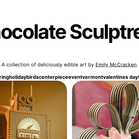
ocolate Sculptr
A collection of deliciously edible art by
Emily McCracken
.
ring
holiday
birds
centerpiece
event
vermont
valentines day