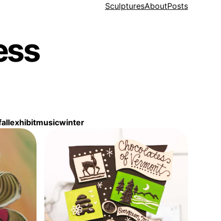
Sculptures
About
Posts
ess
fall
exhibit
music
winter