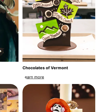
Chocolates of Vermont
an Egg sculpture
Learn more
about Chocolates of Vermont sculp