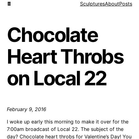
🍫
Sculptures
About
Posts
Chocolate
Heart Throbs
on Local 22
February 9, 2016
I woke up early this morning to make it over for the
7:00am broadcast of Local 22. The subject of the
day? Chocolate heart throbs for Valentine’s Day! You