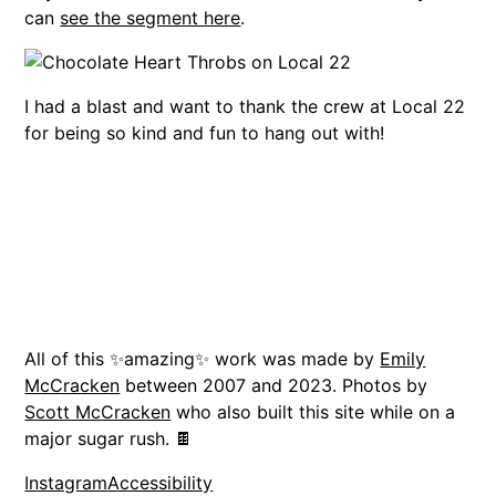
can
see the segment here
.
I had a blast and want to thank the crew at Local 22
for being so kind and fun to hang out with!
All of this ✨amazing✨ work was made by
Emily
McCracken
between 2007 and 2023. Photos by
Scott McCracken
who also built this site while on a
major sugar rush. 🍫
Instagram
Accessibility