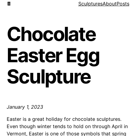
🍫
Sculptures
About
Posts
Chocolate
Easter Egg
Sculpture
January 1, 2023
Easter is a great holiday for chocolate sculptures.
Even though winter tends to hold on through April in
Vermont, Easter is one of those symbols that spring