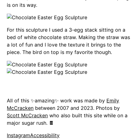
is on its way.
For this sculpture I used a 3-egg stack sitting on a
bed of white chocolate straw. Making the straw was
a lot of fun and I love the texture it brings to the
piece. The bird on top is my favorite though.
All of this ✨amazing✨ work was made by
Emily
McCracken
between 2007 and 2023. Photos by
Scott McCracken
who also built this site while on a
major sugar rush. 🍫
Instagram
Accessibility