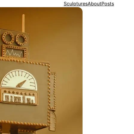
Sculptures
About
Posts