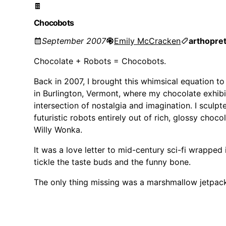
🍫
Chocobots
September 2007
Emily McCracken
arthop
re
Chocolate + Robots = Chocobots.
Back in 2007, I brought this whimsical equation to
in Burlington, Vermont, where my chocolate exhib
intersection of nostalgia and imagination. I sculpt
futuristic robots entirely out of rich, glossy cho
Willy Wonka.
It was a love letter to mid-century sci-fi wrapped 
tickle the taste buds and the funny bone.
The only thing missing was a marshmallow jetpac