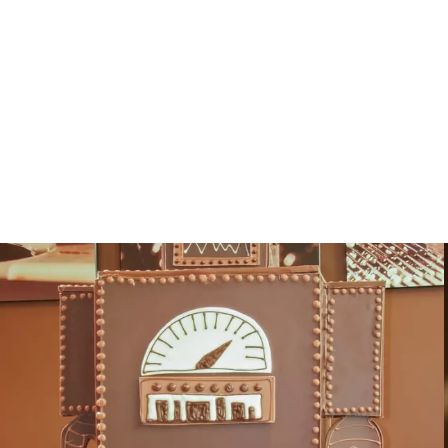
Sculpture Gallery