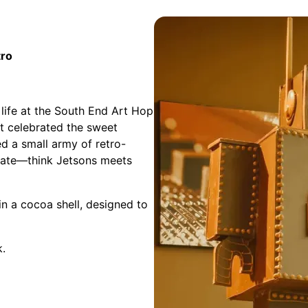
tro
 life at the South End Art Hop
it celebrated the sweet
ed a small army of retro-
colate—think Jetsons meets
in a cocoa shell, designed to
k.